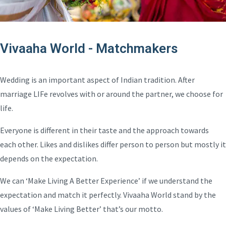
Vivaaha World - Matchmakers
Wedding is an important aspect of Indian tradition. After
marriage LIFe revolves with or around the partner, we choose for
life.
Everyone is different in their taste and the approach towards
each other. Likes and dislikes differ person to person but mostly it
depends on the expectation.
We can ‘Make Living A Better Experience’ if we understand the
expectation and match it perfectly. Vivaaha World stand by the
values of ‘Make Living Better’ that’s our motto.