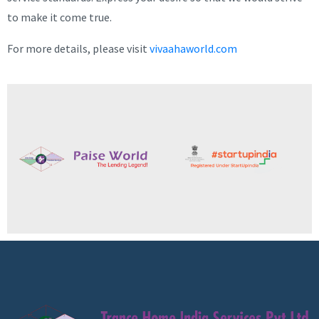
to make it come true.
For more details, please visit
vivaahaworld.com