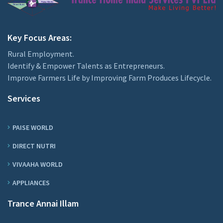
Key Focus Areas:
Rural Employment.
Identify & Empower Talents as Entrepreneurs.
Improve Farmers Life by Improving Farm Produces Lifecycle.
Services
PAISE WORLD
DIRECT NUTRI
VIVAAHA WORLD
APPLIANCES
Trance Annai Illam