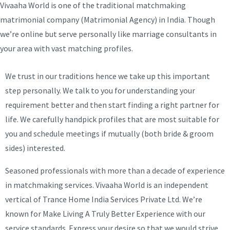
Vivaaha World is one of the traditional matchmaking
matrimonial company (Matrimonial Agency) in India. Though
we’re online but serve personally like marriage consultants in
your area with vast matching profiles.
We trust in our traditions hence we take up this important
step personally. We talk to you for understanding your
requirement better and then start finding a right partner for
life. We carefully handpick profiles that are most suitable for
you and schedule meetings if mutually (both bride & groom
sides) interested.
Seasoned professionals with more than a decade of experience
in matchmaking services. Vivaaha World is an independent
vertical of Trance Home India Services Private Ltd. We’re
known for Make Living A Truly Better Experience with our
service standards. Express your desire so that we would strive