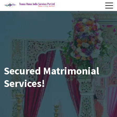
Secured Matrimonial
Services!